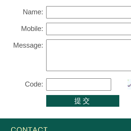
Name:
Mobile:
Message:
Code: