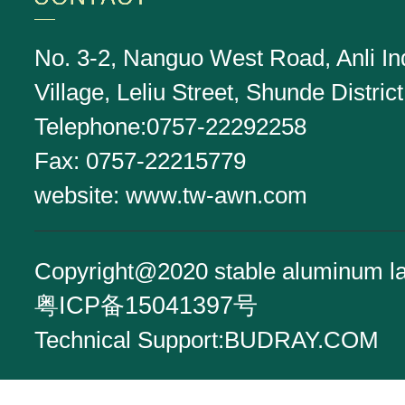
No. 3-2, Nanguo West Road, Anli Ind
Village, Leliu Street, Shunde Distr
Telephone:0757-22292258
Fax: 0757-22215779
website:
www.tw-awn.com
Copyright@2020 stable aluminum l
粤ICP备15041397号
Technical Support:
BUDRAY.COM