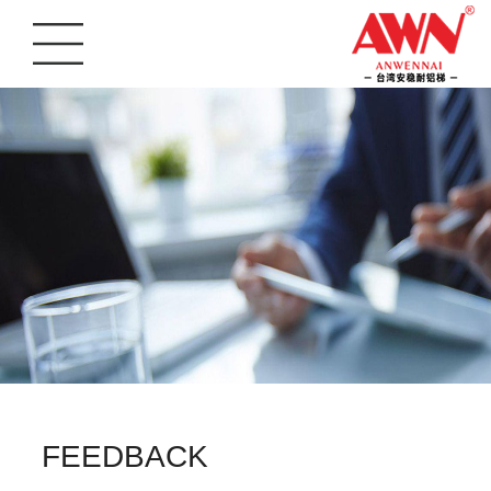
FEEDBACK